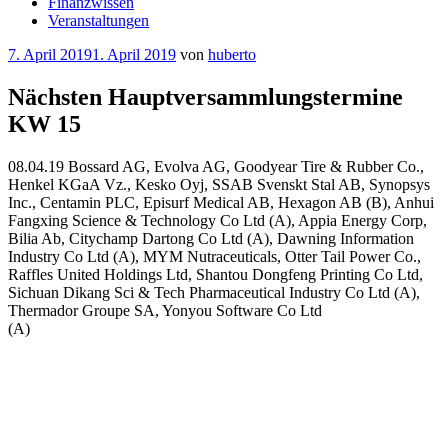
Finanzwissen
Veranstaltungen
Veröffentlicht
7. April 2019
1. April 2019
von
huberto
am
Nächsten Hauptversammlungstermine
KW 15
08.04.19 Bossard AG, Evolva AG, Goodyear Tire & Rubber Co.,
Henkel KGaA Vz., Kesko Oyj, SSAB Svenskt Stal AB, Synopsys
Inc., Centamin PLC, Episurf Medical AB, Hexagon AB (B), Anhui
Fangxing Science & Technology Co Ltd (A), Appia Energy Corp,
Bilia Ab, Citychamp Dartong Co Ltd (A), Dawning Information
Industry Co Ltd (A), MYM Nutraceuticals, Otter Tail Power Co.,
Raffles United Holdings Ltd, Shantou Dongfeng Printing Co Ltd,
Sichuan Dikang Sci & Tech Pharmaceutical Industry Co Ltd (A),
Thermador Groupe SA, Yonyou Software Co Ltd
(A)