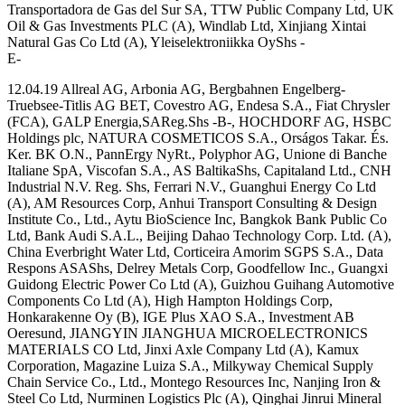
Transportadora de Gas del Sur SA, TTW Public Company Ltd, UK
Oil & Gas Investments PLC (A), Windlab Ltd, Xinjiang Xintai
Natural Gas Co Ltd (A), Yleiselektroniikka OyShs -
E-
12.04.19 Allreal AG, Arbonia AG, Bergbahnen Engelberg-
Truebsee-Titlis AG BET, Covestro AG, Endesa S.A., Fiat Chrysler
(FCA), GALP Energia,SAReg.Shs -B-, HOCHDORF AG, HSBC
Holdings plc, NATURA COSMETICOS S.A., Orságos Takar. És.
Ker. BK O.N., PannErgy NyRt., Polyphor AG, Unione di Banche
Italiane SpA, Viscofan S.A., AS BaltikaShs, Capitaland Ltd., CNH
Industrial N.V. Reg. Shs, Ferrari N.V., Guanghui Energy Co Ltd
(A), AM Resources Corp, Anhui Transport Consulting & Design
Institute Co., Ltd., Aytu BioScience Inc, Bangkok Bank Public Co
Ltd, Bank Audi S.A.L., Beijing Dahao Technology Corp. Ltd. (A),
China Everbright Water Ltd, Corticeira Amorim SGPS S.A., Data
Respons ASAShs, Delrey Metals Corp, Goodfellow Inc., Guangxi
Guidong Electric Power Co Ltd (A), Guizhou Guihang Automotive
Components Co Ltd (A), High Hampton Holdings Corp,
Honkarakenne Oy (B), IGE Plus XAO S.A., Investment AB
Oeresund, JIANGYIN JIANGHUA MICROELECTRONICS
MATERIALS CO Ltd, Jinxi Axle Company Ltd (A), Kamux
Corporation, Magazine Luiza S.A., Milkyway Chemical Supply
Chain Service Co., Ltd., Montego Resources Inc, Nanjing Iron &
Steel Co Ltd, Nurminen Logistics Plc (A), Qinghai Jinrui Mineral