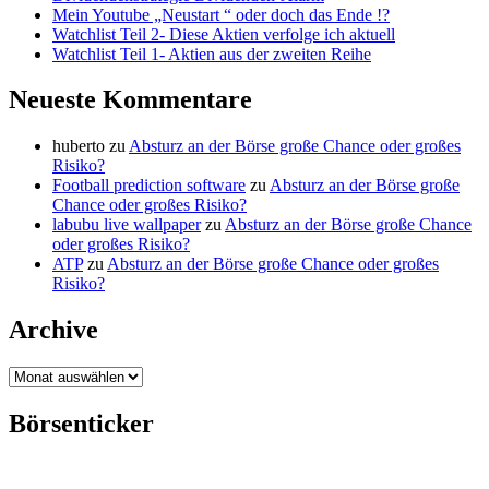
Mein Youtube „Neustart “ oder doch das Ende !?
Watchlist Teil 2- Diese Aktien verfolge ich aktuell
Watchlist Teil 1- Aktien aus der zweiten Reihe
Neueste Kommentare
huberto
zu
Absturz an der Börse große Chance oder großes
Risiko?
Football prediction software
zu
Absturz an der Börse große
Chance oder großes Risiko?
labubu live wallpaper
zu
Absturz an der Börse große Chance
oder großes Risiko?
ATP
zu
Absturz an der Börse große Chance oder großes
Risiko?
Archive
Archive
Börsenticker