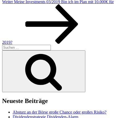
Nächster
Weiter
Meine Investments 03/2019 Bin ich im Plan mit 10.000€ für
Beitrag
2019?
Suchen
nach:
Suchen
Neueste Beiträge
Absturz an der Börse große Chance oder großes Risiko?
Dividendenstrategie Dividenden-Alarm