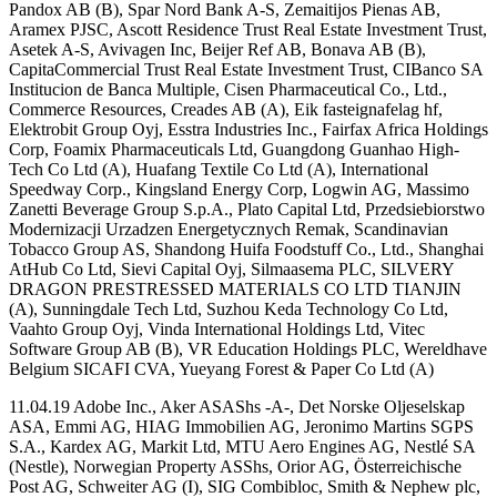
Pandox AB (B), Spar Nord Bank A-S, Zemaitijos Pienas AB,
Aramex PJSC, Ascott Residence Trust Real Estate Investment Trust,
Asetek A-S, Avivagen Inc, Beijer Ref AB, Bonava AB (B),
CapitaCommercial Trust Real Estate Investment Trust, CIBanco SA
Institucion de Banca Multiple, Cisen Pharmaceutical Co., Ltd.,
Commerce Resources, Creades AB (A), Eik fasteignafelag hf,
Elektrobit Group Oyj, Esstra Industries Inc., Fairfax Africa Holdings
Corp, Foamix Pharmaceuticals Ltd, Guangdong Guanhao High-
Tech Co Ltd (A), Huafang Textile Co Ltd (A), International
Speedway Corp., Kingsland Energy Corp, Logwin AG, Massimo
Zanetti Beverage Group S.p.A., Plato Capital Ltd, Przedsiebiorstwo
Modernizacji Urzadzen Energetycznych Remak, Scandinavian
Tobacco Group AS, Shandong Huifa Foodstuff Co., Ltd., Shanghai
AtHub Co Ltd, Sievi Capital Oyj, Silmaasema PLC, SILVERY
DRAGON PRESTRESSED MATERIALS CO LTD TIANJIN
(A), Sunningdale Tech Ltd, Suzhou Keda Technology Co Ltd,
Vaahto Group Oyj, Vinda International Holdings Ltd, Vitec
Software Group AB (B), VR Education Holdings PLC, Wereldhave
Belgium SICAFI CVA, Yueyang Forest & Paper Co Ltd (A)
11.04.19 Adobe Inc., Aker ASAShs -A-, Det Norske Oljeselskap
ASA, Emmi AG, HIAG Immobilien AG, Jeronimo Martins SGPS
S.A., Kardex AG, Markit Ltd, MTU Aero Engines AG, Nestlé SA
(Nestle), Norwegian Property ASShs, Orior AG, Österreichische
Post AG, Schweiter AG (I), SIG Combibloc, Smith & Nephew plc,