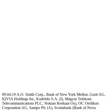
09.04.19 A.O. Smith Corp., Bank of New York Mellon, Gurit AG,
IQVIA Holdings Inc, Kudelski S.A. (I), Magyar Telekom
Telecommunications PLC, Nokian Renkaat Oyj, OC Oerlikon
Corporation AG, Sampo Plc (A), Scotiabank (Bank of Nova