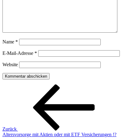
Name
*
E-Mail-Adresse
*
Website
Beitragsnavigation
Vorheriger
Beitrag
Zurück
Altersvorsorge mit Aktien oder mit ETF Versicherungen !?