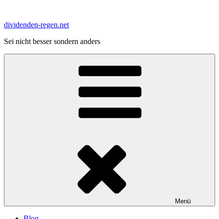
Zum
Inhalt
dividenden-regen.net
springen
Sei nicht besser sondern anders
Menü
Blog