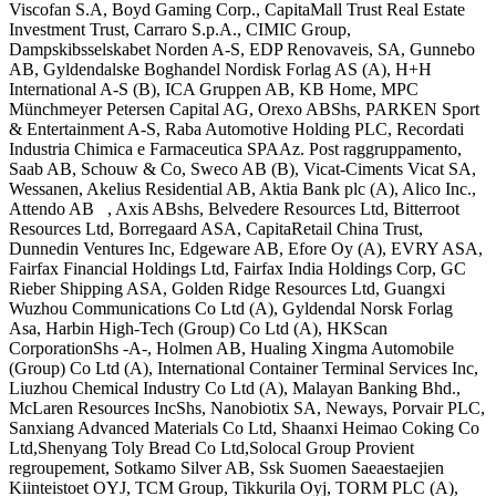
Viscofan S.A, Boyd Gaming Corp., CapitaMall Trust Real Estate
Investment Trust, Carraro S.p.A., CIMIC Group,
Dampskibsselskabet Norden A-S, EDP Renovaveis, SA, Gunnebo
AB, Gyldendalske Boghandel Nordisk Forlag AS (A), H+H
International A-S (B), ICA Gruppen AB, KB Home, MPC
Münchmeyer Petersen Capital AG, Orexo ABShs, PARKEN Sport
& Entertainment A-S, Raba Automotive Holding PLC, Recordati
Industria Chimica e Farmaceutica SPAAz. Post raggruppamento,
Saab AB, Schouw & Co, Sweco AB (B), Vicat-Ciments Vicat SA,
Wessanen, Akelius Residential AB, Aktia Bank plc (A), Alico Inc.,
Attendo AB , Axis ABshs, Belvedere Resources Ltd, Bitterroot
Resources Ltd, Borregaard ASA, CapitaRetail China Trust,
Dunnedin Ventures Inc, Edgeware AB, Efore Oy (A), EVRY ASA,
Fairfax Financial Holdings Ltd, Fairfax India Holdings Corp, GC
Rieber Shipping ASA, Golden Ridge Resources Ltd, Guangxi
Wuzhou Communications Co Ltd (A), Gyldendal Norsk Forlag
Asa, Harbin High-Tech (Group) Co Ltd (A), HKScan
CorporationShs -A-, Holmen AB, Hualing Xingma Automobile
(Group) Co Ltd (A), International Container Terminal Services Inc,
Liuzhou Chemical Industry Co Ltd (A), Malayan Banking Bhd.,
McLaren Resources IncShs, Nanobiotix SA, Neways, Porvair PLC,
Sanxiang Advanced Materials Co Ltd, Shaanxi Heimao Coking Co
Ltd,Shenyang Toly Bread Co Ltd,Solocal Group Provient
regroupement, Sotkamo Silver AB, Ssk Suomen Saeaestaejien
Kiinteistoet OYJ, TCM Group, Tikkurila Oyj, TORM PLC (A),