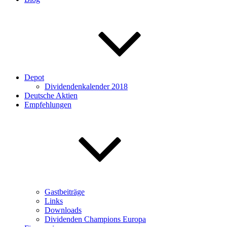
Depot
Dividendenkalender 2018
Deutsche Aktien
Empfehlungen
Gastbeiträge
Links
Downloads
Dividenden Champions Europa