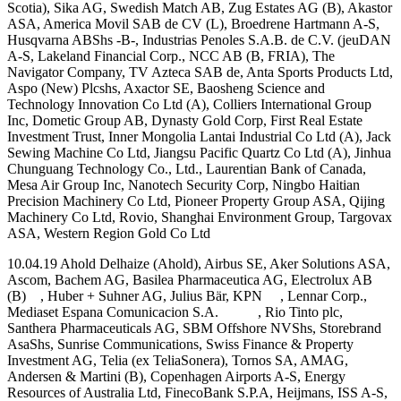
Scotia), Sika AG, Swedish Match AB, Zug Estates AG (B), Akastor
ASA, America Movil SAB de CV (L), Broedrene Hartmann A-S,
Husqvarna ABShs -B-, Industrias Penoles S.A.B. de C.V. (jeuDAN
A-S, Lakeland Financial Corp., NCC AB (B, FRIA), The
Navigator Company, TV Azteca SAB de, Anta Sports Products Ltd,
Aspo (New) Plcshs, Axactor SE, Baosheng Science and
Technology Innovation Co Ltd (A), Colliers International Group
Inc, Dometic Group AB, Dynasty Gold Corp, First Real Estate
Investment Trust, Inner Mongolia Lantai Industrial Co Ltd (A), Jack
Sewing Machine Co Ltd, Jiangsu Pacific Quartz Co Ltd (A), Jinhua
Chunguang Technology Co., Ltd., Laurentian Bank of Canada,
Mesa Air Group Inc, Nanotech Security Corp, Ningbo Haitian
Precision Machinery Co Ltd, Pioneer Property Group ASA, Qijing
Machinery Co Ltd, Rovio, Shanghai Environment Group, Targovax
ASA, Western Region Gold Co Ltd
10.04.19 Ahold Delhaize (Ahold), Airbus SE, Aker Solutions ASA,
Ascom, Bachem AG, Basilea Pharmaceutica AG, Electrolux AB
(B) , Huber + Suhner AG, Julius Bär, KPN , Lennar Corp.,
Mediaset Espana Comunicacion S.A. , Rio Tinto plc,
Santhera Pharmaceuticals AG, SBM Offshore NVShs, Storebrand
AsaShs, Sunrise Communications, Swiss Finance & Property
Investment AG, Telia (ex TeliaSonera), Tornos SA, AMAG,
Andersen & Martini (B), Copenhagen Airports A-S, Energy
Resources of Australia Ltd, FinecoBank S.P.A, Heijmans, ISS A-S,