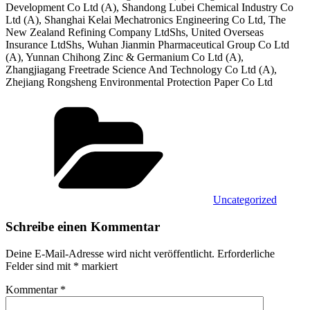
Development Co Ltd (A), Shandong Lubei Chemical Industry Co
Ltd (A), Shanghai Kelai Mechatronics Engineering Co Ltd, The
New Zealand Refining Company LtdShs, United Overseas
Insurance LtdShs, Wuhan Jianmin Pharmaceutical Group Co Ltd
(A), Yunnan Chihong Zinc & Germanium Co Ltd (A),
Zhangjiagang Freetrade Science And Technology Co Ltd (A),
Zhejiang Rongsheng Environmental Protection Paper Co Ltd
Kategorien
Uncategorized
Schreibe einen Kommentar
Deine E-Mail-Adresse wird nicht veröffentlicht.
Erforderliche
Felder sind mit
*
markiert
Kommentar
*